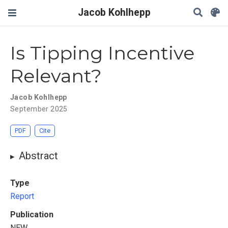
Jacob Kohlhepp
Is Tipping Incentive
Relevant?
Jacob Kohlhepp
September 2025
PDF
Cite
Abstract
Type
Report
Publication
NEW