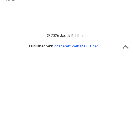
© 2026 Jacob Kohlhepp
Published with
Academic Website Builder